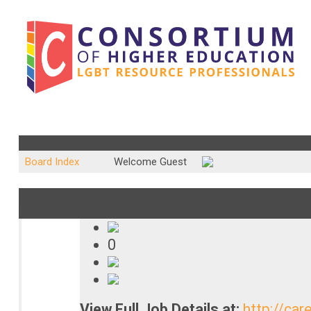
Community Forum : Other Jobs
Board Index
Welcome Guest
Subject : Instructor (Biomedical Engineering) at Kansas State Un
PM
0
View Full Job Details at:
http://car