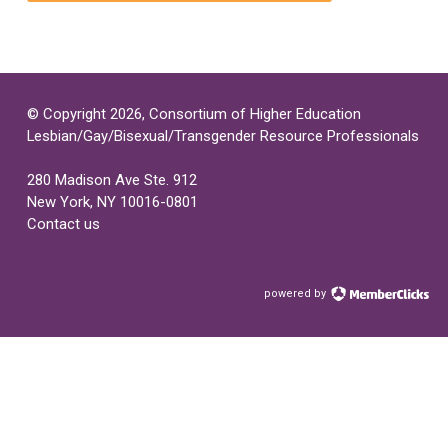
© Copyright 2026, Consortium of Higher Education
Lesbian/Gay/Bisexual/Transgender Resource Professionals
280 Madison Ave Ste. 912
New York, NY 10016-0801
Contact us
powered by