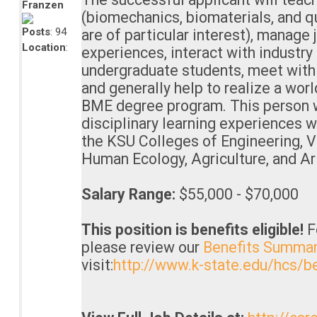
Franzen
(biomechanics, biomaterials, and q
Posts
: 94
are of particular interest), manage 
Location
:
experiences, interact with industry
undergraduate students, meet with
and generally help to realize a wor
BME degree program. This person w
disciplinary learning experiences w
the KSU Colleges of Engineering, V
Human Ecology, Agriculture, and Ar
Salary Range:
$55,000 - $70,000
This position is benefits eligible!
F
please review our
Benefits Summa
visit:
http://www.k-state.edu/hcs/be