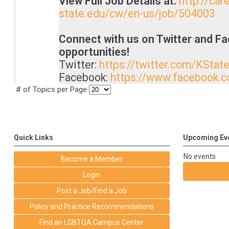
View Full Job Details at:
http://car
state.edu/cw/en-us/job/504003
Connect with us on Twitter and F
opportunities!
Twitter:
https://twitter.com/KStat
Facebook:
https://www.facebook.
# of Topics per Page
Quick Links
Upcoming Ev
No events
Become a Member
Login
Post a Job/Find a Job
Policy and Practice Recommendations
Find an LGBTQA Campus Center