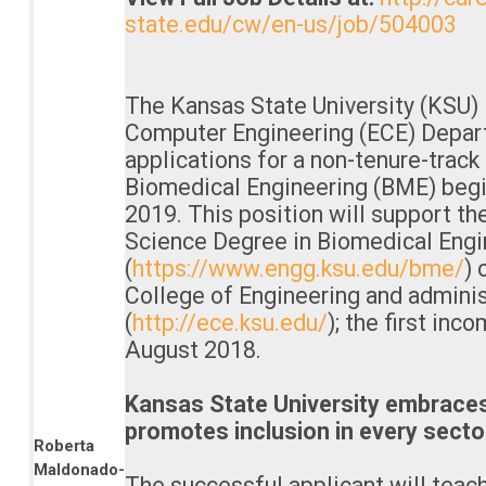
state.edu/cw/en-us/job/504003
The Kansas State University (KSU) 
Computer Engineering (ECE) Depar
applications for a non-tenure-track 
Biomedical Engineering (BME) begi
2019. This position will support t
Science Degree in Biomedical Engi
(
https://www.engg.ksu.edu/bme/
) 
College of Engineering and admini
(
http://ece.ksu.edu/
); the first inc
August 2018.
Kansas State University embraces 
promotes inclusion in every sector 
Roberta
Maldonado-
The successful applicant will tea