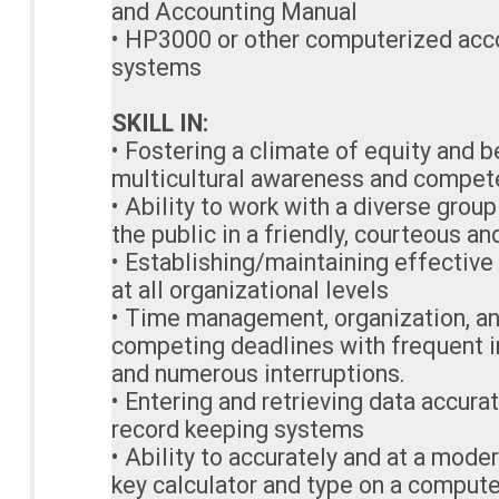
and Accounting Manual
• HP3000 or other computerized acc
systems
SKILL IN:
• Fostering a climate of equity and 
multicultural awareness and compe
• Ability to work with a diverse group
the public in a friendly, courteous a
• Establishing/maintaining effective
at all organizational levels
• Time management, organization, an
competing deadlines with frequent i
and numerous interruptions.
• Entering and retrieving data accura
record keeping systems
• Ability to accurately and at a mode
key calculator and type on a comput