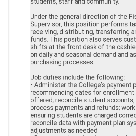
students, staff and community.
Under the general direction of the Fi
Supervisor, this position performs ta
receiving, distributing, transferring 
funds. This position also serves cus
shifts at the front desk of the cashi
on daily and seasonal demand and as
purchasing processes.
Job duties include the following:
• Administer the College’s payment p
recommending dates for enrollment
offered; reconcile student accounts,
process payments and refunds; work 
ensuring students are charged corre
reconcile data with payment plan sy
adjustments as needed