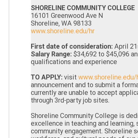
SHORELINE COMMUNITY COLLEGE
16101 Greenwood Ave N
Shoreline, WA 98133
www.shoreline.edu/hr
First date of consideration:
April 21
Salary Range:
$34,692 to $45,096 an
qualifications and experience
TO APPLY:
visit
www.shoreline.edu/
announcement and to submit a forma
currently are unable to accept appli
through 3rd-party job sites.
Shoreline Community College is dedi
excellence in teaching and learning,
community engagement. Shoreline se