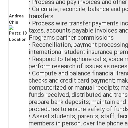
• Process and pay invoices and oth
• Calculate, reconcile, balance and 
transfers
Andrea
Chin
• Process wire transfer payments inc
taxes, accounts payable invoices and
Posts
: 18
Programs partner commissions
Location
:
• Reconciliation, payment processin
international student insurance pre
• Respond to telephone calls, voice m
perform research of issues as neces
• Compute and balance financial tran
checks and credit card payment; mak
computerized or manual receipts; ma
funds received, distributed and tran
prepare bank deposits; maintain and 
procedures to ensure safety of fund
• Assist students, parents, staff, fa
members in person, over the phone a