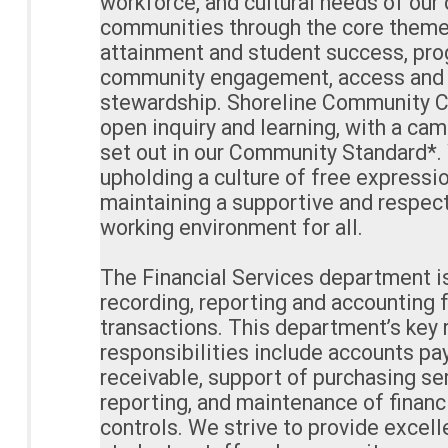
workforce, and cultural needs of our
communities through the core theme
attainment and student success, pro
community engagement, access and d
stewardship. Shoreline Community Co
open inquiry and learning, with a ca
set out in our Community Standard*
upholding a culture of free expressio
maintaining a supportive and respect
working environment for all.
The Financial Services department i
recording, reporting and accounting 
transactions. This department’s key 
responsibilities include accounts pa
receivable, support of purchasing ser
reporting, and maintenance of financ
controls. We strive to provide excelle