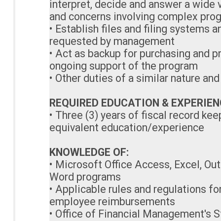
interpret, decide and answer a wide 
and concerns involving complex pro
• Establish files and filing systems 
requested by management
• Act as backup for purchasing and p
ongoing support of the program
• Other duties of a similar nature an
REQUIRED EDUCATION & EXPERIEN
• Three (3) years of fiscal record k
equivalent education/experience
KNOWLEDGE OF:
• Microsoft Office Access, Excel, Ou
Word programs
• Applicable rules and regulations f
employee reimbursements
• Office of Financial Management's S