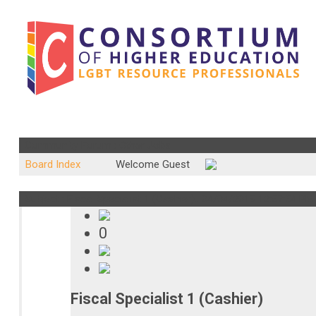
Community Forum : Other Jobs
Board Index
Welcome Guest
Subject : Fiscal Specialist 1 (Cashier)..
04/04/2019 12:57:54 P
0
Fiscal Specialist 1 (Cashier)