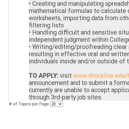
• Creating and manipulating spreads
mathematical formulas to calculate d
worksheets, importing data from oth
filtering lists
• Handling difficult and sensitive sit
independent judgment within College
• Writing/editing/proofreading clear
resulting in effective oral and writ
individuals inside and/or outside of 
TO APPLY:
visit
www.shoreline.edu/
announcement and to submit a forma
currently are unable to accept appli
through 3rd-party job sites.
# of Topics per Page