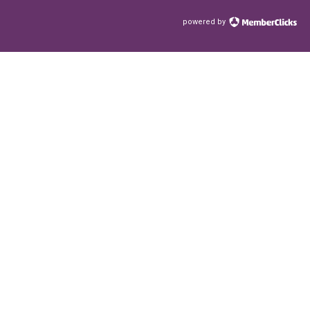
powered by