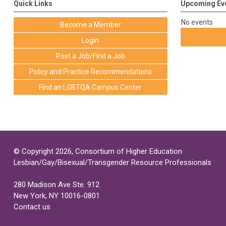
Quick Links
Upcoming Ev
No events
Become a Member
Login
Post a Job/Find a Job
Policy and Practice Recommendations
Find an LGBTQA Campus Center
© Copyright 2026, Consortium of Higher Education
Lesbian/Gay/Bisexual/Transgender Resource Professionals
280 Madison Ave Ste. 912
New York, NY 10016-0801
Contact us