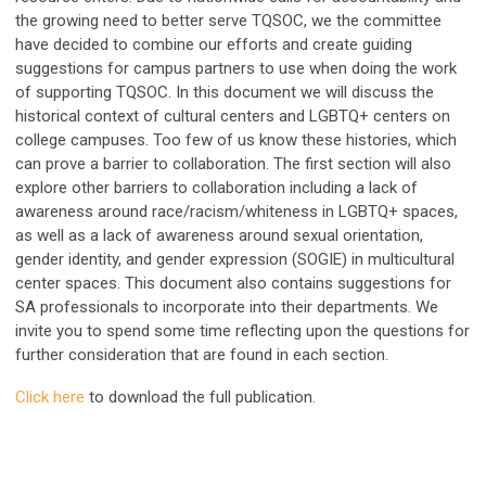
the growing need to better serve TQSOC, we the committee
have decided to combine our efforts and create guiding
suggestions for campus partners to use when doing the work
of supporting TQSOC. In this document we will discuss the
historical context of cultural centers and LGBTQ+ centers on
college campuses. Too few of us know these histories, which
can prove a barrier to collaboration. The first section will also
explore other barriers to collaboration including a lack of
awareness around race/racism/whiteness in LGBTQ+ spaces,
as well as a lack of awareness around sexual orientation,
gender identity, and gender expression (SOGIE) in multicultural
center spaces. This document also contains suggestions for
SA professionals to incorporate into their departments. We
invite you to spend some time reflecting upon the questions for
further consideration that are found in each section.
Click here
to download the full publication.