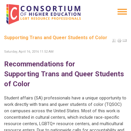
Supporting Trans and Queer Students of Color
Saturday, April 16, 2016 11:52 AM
Recommendations for
Supporting
Trans and Queer Students
of Color
Student affairs (SA) professionals have a unique opportunity to
work directly with trans and queer students of color (TQSOC)
on campuses across the United States. Most of this work is
concentrated in cultural centers, which include race-specific
resource centers, LGBTQ+ resource centers, and multicultural
resource enters. Due to nationwide calls for accountability and