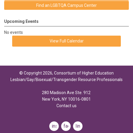
Find an LGBTQA Campus Center
Upcoming Events
No events
View Full Calendar
© Copyright 2026, Consortium of Higher Education
Lesbian/Gay/Bisexual/Transgender Resource Professionals
280 Madison Ave Ste. 912
New York, NY 10016-0801
Contact us
instagram
facebook
linkedin