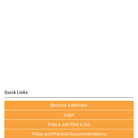
Quick Links
Become a Member
Login
Post a Job/Find a Job
Policy and Practice Recommendations