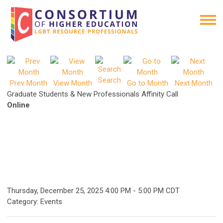
Search
Prev Month
View Month
Go to Month
Next Month
Graduate Students & New Professionals Affinity Call
Online
Thursday, December 25, 2025
4:00 PM
-
5:00 PM CDT
Category: Events