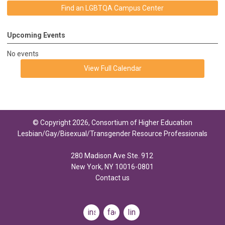
Find an LGBTQA Campus Center
Upcoming Events
No events
View Full Calendar
© Copyright 2026, Consortium of Higher Education
Lesbian/Gay/Bisexual/Transgender Resource Professionals
280 Madison Ave Ste. 912
New York, NY 10016-0801
Contact us
instagram
facebook
linkedin