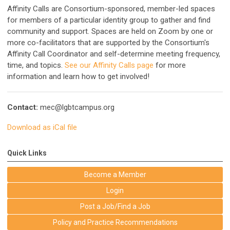
Affinity Calls are Consortium-sponsored, member-led spaces
for members of a particular identity group to gather and find
community and support. Spaces are held on Zoom by one or
more co-facilitators that are supported by the Consortium's
Affinity Call Coordinator and self-determine meeting frequency,
time, and topics.
See our Affinity Calls page
for more
information and learn how to get involved!
Contact:
mec@lgbtcampus.org
Download as iCal file
Quick Links
Become a Member
Login
Post a Job/Find a Job
Policy and Practice Recommendations