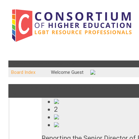
Community Forum : Other Jobs
Board Index
Welcome Guest
Subject : Director, Black Student Services - Loyola Marymount Un
AM
2
Reporting the Senior Director of 