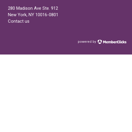
280 Madison Ave Ste. 912
New York, NY 10016-0801
Contact us
powered by