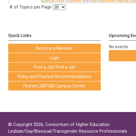
# of Topics per Page
Quick Links
Upcoming Ev
No events
Become a Member
Login
Post a Job/Find a Job
Policy and Practice Recommendations
Find an LGBTQA Campus Center
© Copyright 2026, Consortium of Higher Education
Lesbian/Gay/Bisexual/Transgender Resource Professionals