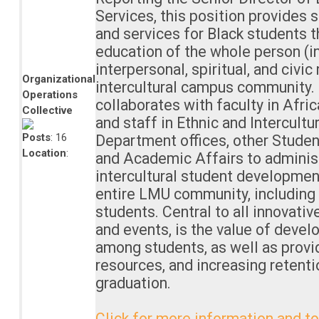
Services, this position provides
and services for Black students t
education of the whole person (int
interpersonal, spiritual, and civic 
Organizational
intercultural campus community. 
Operations
collaborates with faculty in Afri
Collective
and staff in Ethnic and Intercultu
Posts
: 16
Department offices, other Stude
Location
:
and Academic Affairs to adminis
intercultural student developmen
entire LMU community, including b
students. Central to all innovati
and events, is the value of develo
among students, as well as provi
resources, and increasing retent
graduation.
Click for more information and to