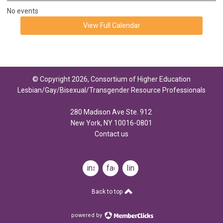
No events
View Full Calendar
© Copyright 2026, Consortium of Higher Education
Lesbian/Gay/Bisexual/Transgender Resource Professionals
280 Madison Ave Ste. 912
New York, NY 10016-0801
Contact us
instagram
facebook
linkedin
Back to top
powered by