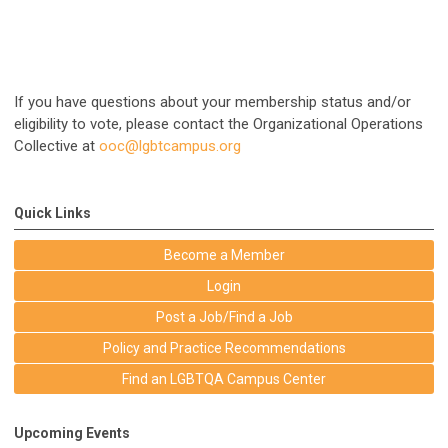
If you have questions about your membership status and/or
eligibility to vote, please contact the Organizational Operations
Collective at
ooc@lgbtcampus.org
Quick Links
Become a Member
Login
Post a Job/Find a Job
Policy and Practice Recommendations
Find an LGBTQA Campus Center
Upcoming Events