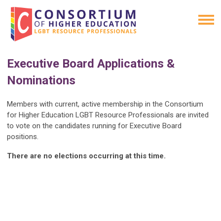
Executive Board Applications &
Nominations
Members with current, active membership in the Consortium
for Higher Education LGBT Resource Professionals are invited
to vote on the candidates running for Executive Board
positions.
There are no elections occurring at this time.