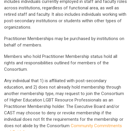
includes individuals currently employed in staff and faculty roles
across institutions, regardless of functional area, as well as
retired staff and faculty. It also includes individuals working with
post-secondary institutions or students within other types of
organizations.
Practitioner Memberships may be purchased by institutions on
behalf of members.
Members who hold Practitioner Membership status hold all
rights and responsibilities outlined for members of the
Consortium.
Any individual that 1) is affiliated with post-secondary
education, and 2) does not already hold membership through
another membership type, may request to join the Consortium
of Higher Education LGBT Resource Professionals as an
Practitioner Membership holder. The Executive Board and/or
CAST may choose to deny or revoke membership if the
individual does not fit the requirements for the membership or
does not abide by the Consortium
Community Commitments