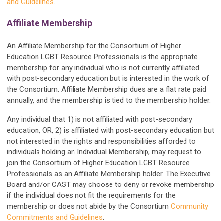
and Guidelines
.
Affiliate Membership
An Affiliate Membership for the Consortium of Higher
Education LGBT Resource Professionals is the appropriate
membership for any individual who is not currently affiliated
with post-secondary education but is interested in the work of
the Consortium. Affiliate Membership dues are a flat rate paid
annually, and the membership is tied to the membership holder.
Any individual that 1) is not affiliated with post-secondary
education, OR, 2) is affiliated with post-secondary education but
not interested in the rights and responsibilities afforded to
individuals holding an Individual Membership, may request to
join the Consortium of Higher Education LGBT Resource
Professionals as an Affiliate Membership holder. The Executive
Board and/or CAST may choose to deny or revoke membership
if the individual does not fit the requirements for the
membership or does not abide by the Consortium
Community
Commitments and Guidelines
.