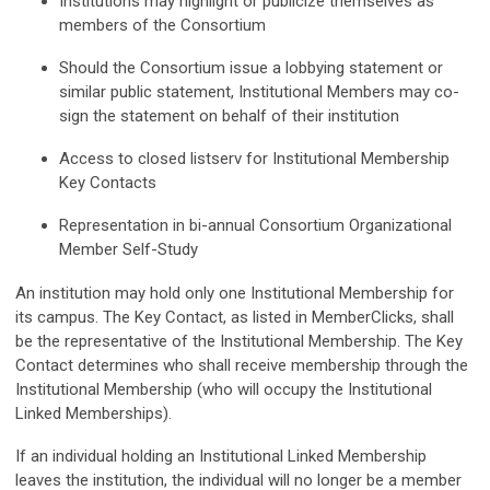
Institutions may highlight or publicize themselves as
members of the Consortium
Should the Consortium issue a lobbying statement or
similar public statement, Institutional Members may co-
sign the statement on behalf of their institution
Access to closed listserv for Institutional Membership
Key Contacts
Representation in bi-annual Consortium Organizational
Member Self-Study
An institution may hold only one Institutional Membership for
its campus
. The Key Contact, as listed in MemberClicks, shall
be the representative of the Institutional Membership. The Key
Contact determines who shall receive membership through the
Institutional Membership (who will occupy the Institutional
Linked Memberships).
If an individual holding an Institutional Linked Membership
leaves the institution, the individual will no longer be a member