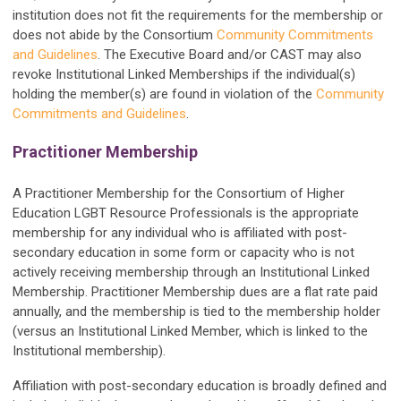
institution does not fit the requirements for the membership or
does not abide by the Consortium
Community Commitments
and Guidelines
. The Executive Board and/or CAST may also
revoke Institutional Linked Memberships if the individual(s)
holding the member(s) are found in violation of the
Community
Commitments and Guidelines
.
Practitioner Membership
A Practitioner Membership for the Consortium of Higher
Education LGBT Resource Professionals is the appropriate
membership for any individual who is affiliated with post-
secondary education in some form or capacity who is not
actively receiving membership through an Institutional Linked
Membership. Practitioner Membership dues are a flat rate paid
annually, and the membership is tied to the membership holder
(versus an Institutional Linked Member, which is linked to the
Institutional membership).
Affiliation with post-secondary education is broadly defined and