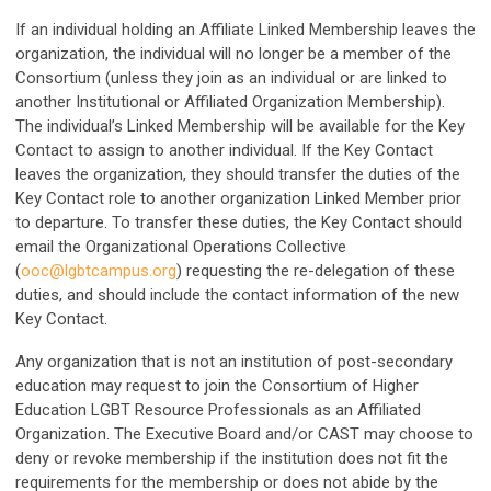
If an individual holding an Affiliate Linked Membership leaves the
organization, the individual will no longer be a member of the
Consortium (unless they join as an individual or are linked to
another Institutional or Affiliated Organization Membership).
The individual’s Linked Membership will be available for the Key
Contact to assign to another individual. If the Key Contact
leaves the organization, they should transfer the duties of the
Key Contact role to another organization Linked Member prior
to departure. To transfer these duties, the Key Contact should
email the Organizational Operations Collective
(
ooc@lgbtcampus.org
) requesting the re-delegation of these
duties, and should include the contact information of the new
Key Contact.
Any organization that is not an institution of post-secondary
education may request to join the Consortium of Higher
Education LGBT Resource Professionals as an Affiliated
Organization. The Executive Board and/or CAST may choose to
deny or revoke membership if the institution does not fit the
requirements for the membership or does not abide by the