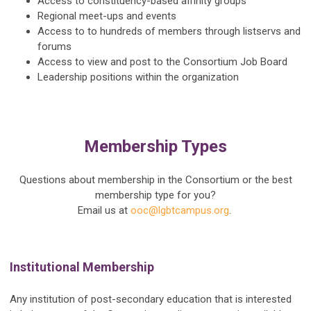
Access to constituency-based affinity groups
Regional meet-ups and events
Access to to hundreds of members through listservs and
forums
Access to view and post to the Consortium Job Board
Leadership positions within the organization
Membership Types
Questions about membership in the Consortium or the best
membership type for you?
Email us at
ooc@lgbtcampus.org
.
Institutional Membership
Any institution of post-secondary education that is interested