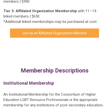
members | $450
Tier 3: Affiliated Organization Membership
with 11—14
linked members | $650
*Additional linked memberships may be purchased at cost
Join as an Affiliated Organization Member
Membership Descriptions
Institutional Membership
An Institutional Membership for the Consortium of Higher
Education LGBT Resource Professionals is the appropriate
membership for any institutions of post-secondary education,