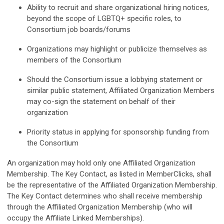
Ability to recruit and share organizational hiring notices,
beyond the scope of LGBTQ+ specific roles, to
Consortium job boards/forums
Organizations may highlight or publicize themselves as
members of the Consortium
Should the Consortium issue a lobbying statement or
similar public statement, Affiliated Organization Members
may co-sign the statement on behalf of their
organization
Priority status in applying for sponsorship funding from
the Consortium
An organization may hold only one Affiliated Organization
Membership.
The Key Contact, as listed in MemberClicks, shall
be the representative of the Affiliated Organization Membership.
The Key Contact determines who shall receive membership
through the Affiliated Organization Membership (who will
occupy the Affiliate Linked Memberships).