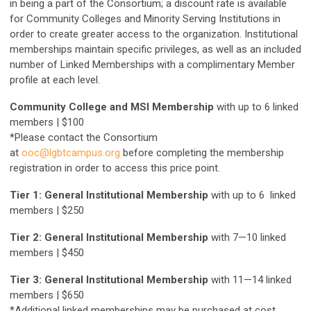
in being a part of the Consortium; a discount rate is available
for Community Colleges and Minority Serving Institutions in
order to create greater access to the organization. Institutional
memberships maintain specific privileges, as well as an included
number of Linked Memberships with a complimentary Member
profile at each level.
Community College and MSI Membership
with up to 6 linked
members | $100
*Please contact the Consortium
at
ooc@lgbtcampus.org
before completing the membership
registration in order to access this price point.
Tier 1: General Institutional Membership
with up to 6 linked
members | $250
Tier 2: General Institutional Membership
with 7—10 linked
members | $450
Tier 3: General Institutional Membership
with 11—14 linked
members | $650
*Additional linked memberships may be purchased at cost