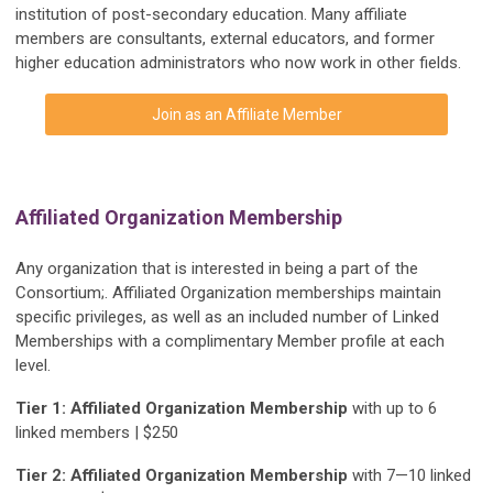
institution of post-secondary education. Many affiliate
members are consultants, external educators, and former
higher education administrators who now work in other fields.
Join as an Affiliate Member
Affiliated Organization Membership
Any organization that is interested in being a part of the
Consortium;. Affiliated Organization memberships maintain
specific privileges, as well as an included number of Linked
Memberships with a complimentary Member profile at each
level.
Tier 1: Affiliated Organization Membership
with up to 6
linked members | $250
Tier 2: Affiliated Organization Membership
with 7—10 linked