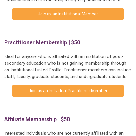
Join as an Institutional Member
Practitioner Membership | $50
Ideal for anyone who is affiliated with an institution of post-
secondary education who is not gaining membership through
an Institutional Linked Profile. Practitioner members can include
staff, faculty, graduate students, and undergraduate students.
Join as an Individual Practitioner Member
Affiliate Membership | $50
Interested individuals who are not currently affiliated with an