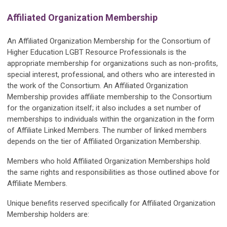
Affiliated Organization Membership
An Affiliated Organization Membership for the Consortium of
Higher Education LGBT Resource Professionals is the
appropriate membership for organizations such as non-profits,
special interest, professional, and others who are interested in
the work of the Consortium. An Affiliated Organization
Membership provides affiliate membership to the Consortium
for the organization itself; it also includes a set number of
memberships to individuals within the organization in the form
of Affiliate Linked Members. The number of linked members
depends on the tier of Affiliated Organization Membership.
Members who hold Affiliated Organization Memberships hold
the same rights and responsibilities as those outlined above for
Affiliate Members.
Unique benefits reserved specifically for Affiliated Organization
Membership holders are: