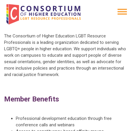
The Consortium of Higher Education LGBT Resource
Professionals is a leading organization dedicated to serving
LGBTQ+ people in higher education. We support individuals who
work on campuses to educate and support people of diverse
sexual orientations, gender identities, as well as advocate for
more inclusive policies and practices through an intersectional
and racial justice framework.
Member Benefits
Professional development education through free
conference calls and webinars