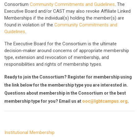
Consortium
Community Commitments and Guidelines
. The
Executive Board and/or CAST may also revoke Affiliate Linked
Memberships if the individual(s) holding the member(s) are
found in violation of the
Community Commitments and
Guidelines
.
The Executive Board for the Consortium is the ultimate
decision-maker around concerns of appropriate membership
type, extension and revocation of membership, and
responsibilities and rights of membership types.
Ready to join the Consortium? Register for membership using
the link below for the membership type you are interested in.
Questions about membership in the Consortium or the best
membership type for you? Email us at
ooc@lgbtcampus.org
.
Institutional Membership