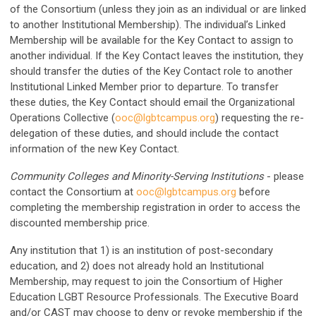
of the Consortium (unless they join as an individual or are linked
to another Institutional Membership). The individual’s Linked
Membership will be available for the Key Contact to assign to
another individual. If the Key Contact leaves the institution, they
should transfer the duties of the Key Contact role to another
Institutional Linked Member prior to departure. To transfer
these duties, the Key Contact should email the Organizational
Operations Collective (
ooc@lgbtcampus.org
) requesting the re-
delegation of these duties, and should include the contact
information of the new Key Contact.
Community Colleges and Minority-Serving Institutions
- please
contact the Consortium at
ooc@lgbtcampus.org
before
completing the membership registration in order to access the
discounted membership price.
Any institution that 1) is an institution of post-secondary
education, and 2) does not already hold an Institutional
Membership, may request to join the Consortium of Higher
Education LGBT Resource Professionals. The Executive Board
and/or CAST may choose to deny or revoke membership if the