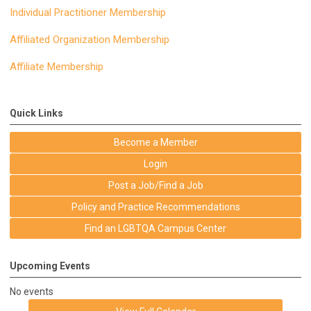
Individual Practitioner Membership
Affiliated Organization Membership
Affiliate Membership
Quick Links
Become a Member
Login
Post a Job/Find a Job
Policy and Practice Recommendations
Find an LGBTQA Campus Center
Upcoming Events
No events