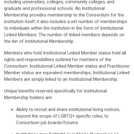
including universities, colleges, community colleges, and
graduate and professional schools. An Institutional
Membership provides membership to the Consortium for the
institution itself; it also includes a set number of memberships
to individuals within the institution in the form of Institutional
Linked Members. The number of linked members depends on
the tier of Institutional Membership.
Members who hold Institutional Linked Member status hold all
rights and responsibilities outlined for members of the
Consortium.
Institutional Linked Member status and Practitioner
Member status are equivalent memberships; Institutional Linked
Members are simply linked to an Institutional Membership.
Unique benefits reserved specifically for Institutional
Membership holders are:
Ability to recruit and share institutional hiring notices,
beyond the scope of LGBTQ+ specific roles, to
Consortium job boards/forums