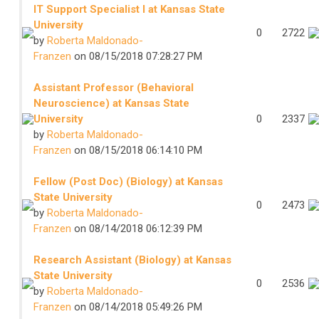
IT Support Specialist I at Kansas State
University
0
2722
by
Roberta Maldonado-
Franzen
on 08/15/2018 07:28:27 PM
Assistant Professor (Behavioral
Neuroscience) at Kansas State
University
0
2337
by
Roberta Maldonado-
Franzen
on 08/15/2018 06:14:10 PM
Fellow (Post Doc) (Biology) at Kansas
State University
0
2473
by
Roberta Maldonado-
Franzen
on 08/14/2018 06:12:39 PM
Research Assistant (Biology) at Kansas
State University
0
2536
by
Roberta Maldonado-
Franzen
on 08/14/2018 05:49:26 PM