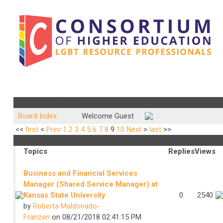
Community Forum
Board Index
Welcome Guest
<<
first
<
Prev
1
2
3
4
5
6
7
8
9
10
Next
>
last
>>
Other Jobs
Topics
Replies
Views
Business and Financial Services
Manager (Shared Service Manager) at
Kansas State University
0
2540
by
Roberta Maldonado-
Franzen
on 08/21/2018 02:41:15 PM