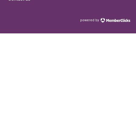
powered by