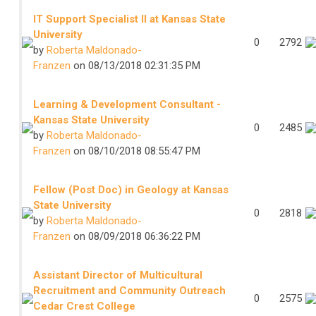
IT Support Specialist II at Kansas State
University
0
2792
by
Roberta Maldonado-
Franzen
on 08/13/2018 02:31:35 PM
Learning & Development Consultant -
Kansas State University
0
2485
by
Roberta Maldonado-
Franzen
on 08/10/2018 08:55:47 PM
Fellow (Post Doc) in Geology at Kansas
State University
0
2818
by
Roberta Maldonado-
Franzen
on 08/09/2018 06:36:22 PM
Assistant Director of Multicultural
Recruitment and Community Outreach
0
2575
Cedar Crest College