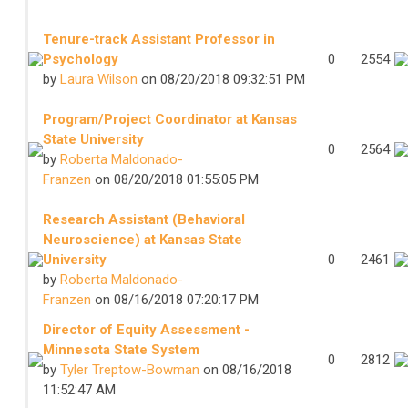
Tenure-track Assistant Professor in
Psychology
0
2554
by
Laura Wilson
on 08/20/2018 09:32:51 PM
Program/Project Coordinator at Kansas
State University
0
2564
by
Roberta Maldonado-
Franzen
on 08/20/2018 01:55:05 PM
Research Assistant (Behavioral
Neuroscience) at Kansas State
University
0
2461
by
Roberta Maldonado-
Franzen
on 08/16/2018 07:20:17 PM
Director of Equity Assessment -
Minnesota State System
0
2812
by
Tyler Treptow-Bowman
on 08/16/2018
11:52:47 AM