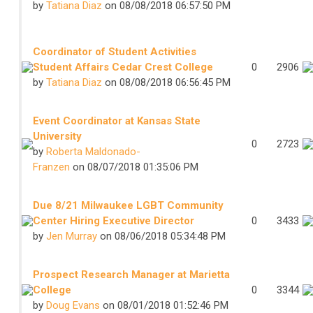
by
Tatiana Diaz
on 08/08/2018 06:57:50 PM
Coordinator of Student Activities
Student Affairs Cedar Crest College
0
2906
by
Tatiana Diaz
on 08/08/2018 06:56:45 PM
Event Coordinator at Kansas State
University
0
2723
by
Roberta Maldonado-
Franzen
on 08/07/2018 01:35:06 PM
Due 8/21 Milwaukee LGBT Community
Center Hiring Executive Director
0
3433
by
Jen Murray
on 08/06/2018 05:34:48 PM
Prospect Research Manager at Marietta
College
0
3344
by
Doug Evans
on 08/01/2018 01:52:46 PM