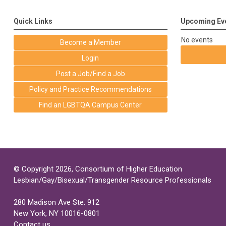
Quick Links
Upcoming Ev
No events
Become a Member
Login
Post a Job/Find a Job
Policy and Practice Recommendations
Find an LGBTQA Campus Center
© Copyright 2026, Consortium of Higher Education
Lesbian/Gay/Bisexual/Transgender Resource Professionals
280 Madison Ave Ste. 912
New York, NY 10016-0801
Contact us