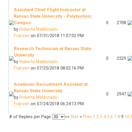
Assistant Chief Flight Instructor at
Kansas State University - Polytechnic
Campus
0
2708
by
Roberta Maldonado-
Franzen
on 07/31/2018 11:07:02 PM
Research Technician at Kansas State
University
0
2529
by
Roberta Maldonado-
Franzen
on 07/25/2018 08:02:16 PM
Academic Recruitment Assistant at
Kansas State University
0
2947
by
Roberta Maldonado-
Franzen
on 07/24/2018 06:24:13 PM
# of Replies per Page
<<
first
<
Prev
1
2
3
4
5
6
7
8
9
10