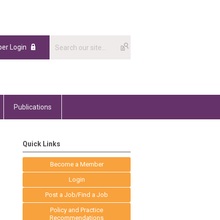
er Login
Publications
Quick Links
Become a Member
Login
Post a Job/Find a Job
Policy and Practice
Recommendations