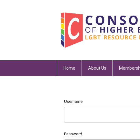
Home
About Us
Membersh
Username
Password