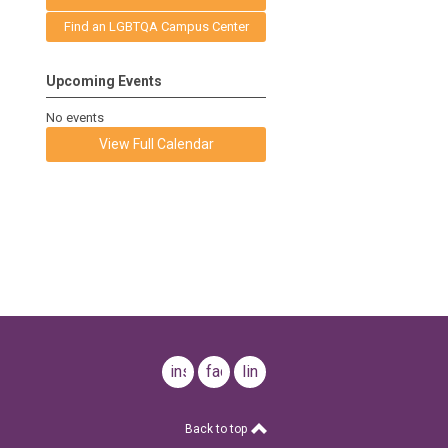
Find an LGBTQA Campus Center
Upcoming Events
No events
View Full Calendar
instagram
facebook
linkedin
Back to top