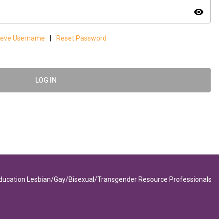
visibility
ieve Username
|
Reset Password
LOG IN
Education Lesbian/Gay/Bisexual/Transgender Resource Professionals