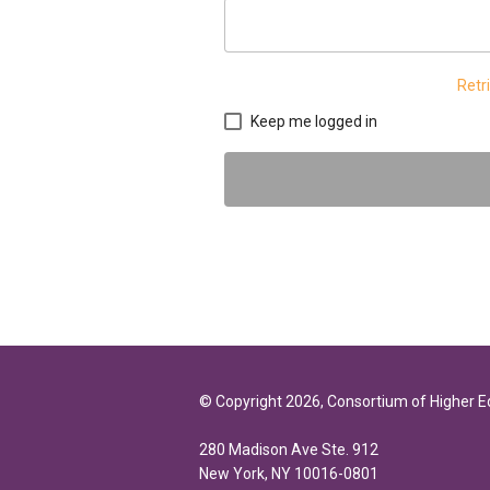
Retr
Keep me logged in
© Copyright 2026, Consortium of Higher 
280 Madison Ave Ste. 912
New York, NY 10016-0801