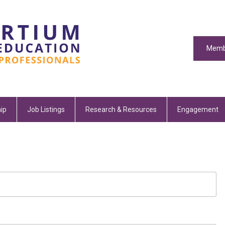
Memb
ip
Job Listings
Research & Resources
Engagement