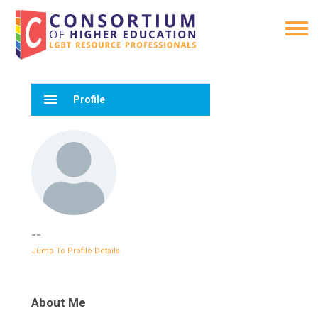
menu
Profile
--
Jump To Profile Details
About Me