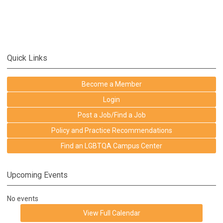
Quick Links
Become a Member
Login
Post a Job/Find a Job
Policy and Practice Recommendations
Find an LGBTQA Campus Center
Upcoming Events
No events
View Full Calendar