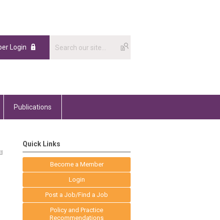
er Login
Publications
Quick Links
Become a Member
Login
Post a Job/Find a Job
Policy and Practice
Recommendations