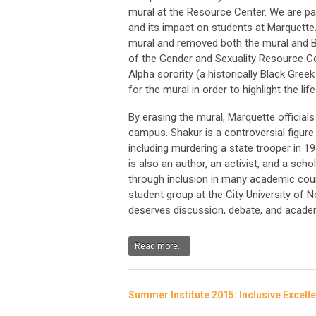
mural at the Resource Center. We are pa
and its impact on students at Marquette. 
mural and removed both the mural and B
of the Gender and Sexuality Resource C
Alpha sorority (a historically Black Gree
for the mural in order to highlight the li
By erasing the mural, Marquette official
campus. Shakur is a controversial figure
including murdering a state trooper in 1
is also an author, an activist, and a sch
through inclusion in many academic cours
student group at the City University of 
deserves discussion, debate, and academ
Read more...
Summer Institute 2015: Inclusive Excell