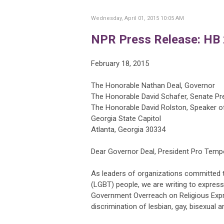
Wednesday, April 01, 2015 10:05 AM
NPR Press Release: HB 
February 18, 2015
The Honorable Nathan Deal, Governor
The Honorable David Schafer, Senate P
The Honorable David Rolston, Speaker o
Georgia State Capitol
Atlanta, Georgia 30334
Dear Governor Deal, President Pro Temp
As leaders of organizations committed to
(LGBT) people, we are writing to express
Government Overreach on Religious Express
discrimination of lesbian, gay, bisexual 