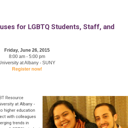
uses for LGBTQ Students, Staff, and
Friday, June 26, 2015
8:00 am - 5:00 pm
University at Albany - SUNY
Register now!
GBT Resource
iversity at Albany -
to higher education
ect with colleagues
erging trends in