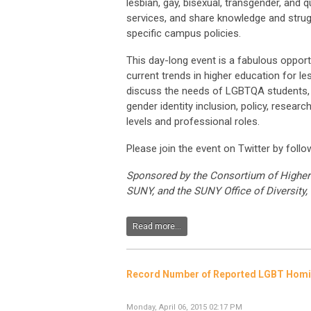
lesbian, gay, bisexual, transgender, and
services, and share knowledge and strug
specific campus policies.
This day-long event is a fabulous opport
current trends in higher education for le
discuss the needs of LGBTQA students, st
gender identity inclusion, policy, researc
levels and professional roles.
Please join the event on Twitter by foll
Sponsored by the Consortium of Higher 
SUNY, and the SUNY Office of Diversity, 
Read more...
Record Number of Reported LGBT Homic
Monday, April 06, 2015 02:17 PM