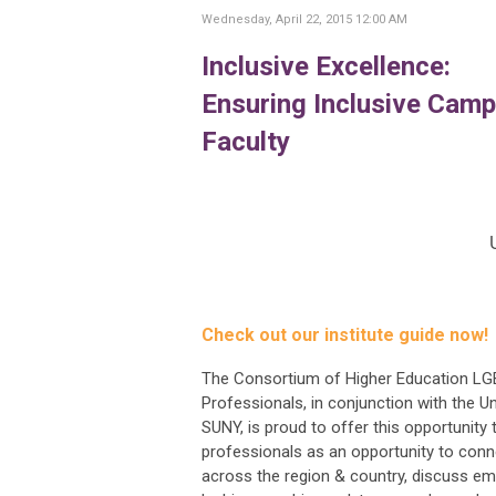
Wednesday, April 22, 2015 12:00 AM
Inclusive Excellence:
Ensuring Inclusive Camp
Faculty
Check out our institute guide now!
The Consortium of Higher Education L
Professionals, in conjunction with the Un
SUNY, is proud to offer this opportunity 
professionals as an opportunity to conn
across the region & country, discuss em