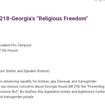
218-Georgia's "Religious Freedom"
resident Pro Tempore
f the House
ore Shafer, and Speaker Rolston:
 advancing equality for lesbian, gay, bisexual, and transgender
 our serious concerns about Georgia House Bill 218, the “Preventing
ion Act.” As drafted, this legislation invites and legitimizes furthe
and transgender people.