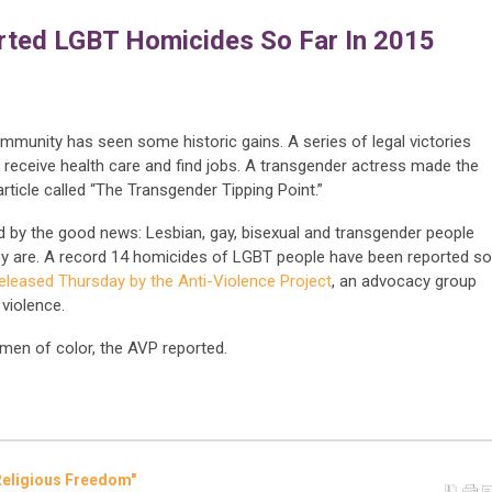
ted LGBT Homicides So Far In 2015
ommunity has seen some historic gains. A series of legal victories
 receive health care and find jobs. A transgender actress made the
rticle called “The Transgender Tipping Point.”
ed by the good news: Lesbian, gay, bisexual and transgender people
ey are. A record 14 homicides of LGBT people have been reported so
released Thursday by the Anti-Violence Project
, an advocacy group
violence.
men of color, the AVP reported.
Religious Freedom"