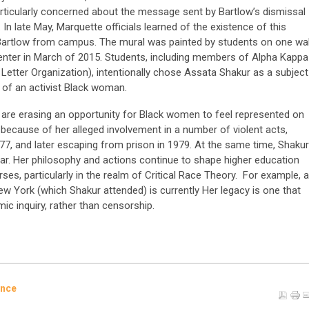
rticularly concerned about the message sent by Bartlow’s dismissal
In late May, Marquette officials learned of the existence of this
artlow from campus. The mural was painted by students on one wal
enter in March of 2015. Students, including members of Alpha Kappa
k Letter Organization), intentionally chose Assata Shakur as a subject
fe of an activist Black woman.
s are erasing an opportunity for Black women to feel represented on
 because of her alleged involvement in a number of violent acts,
977, and later escaping from prison in 1979. At the same time, Shakur
olar. Her philosophy and actions continue to shape higher education
es, particularly in the realm of Critical Race Theory. For example, a
New York (which Shakur attended) is currently Her legacy is one that
ic inquiry, rather than censorship.
ence