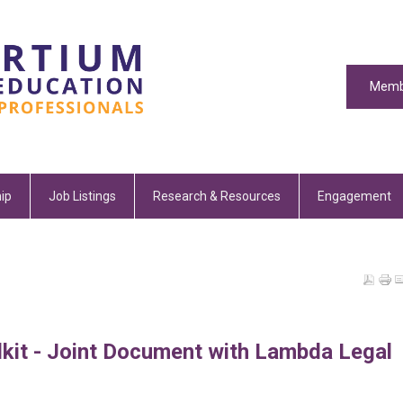
Memb
ip
Job Listings
Research & Resources
Engagement
kit - Joint Document with Lambda Legal