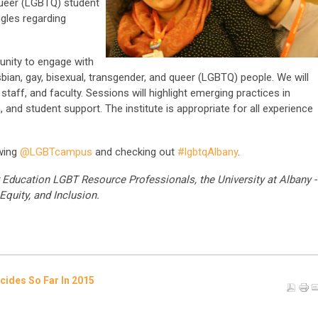
 queer (LGBTQ) student
gles regarding
unity to engage with
sbian, gay, bisexual, transgender, and queer (LGBTQ) people. We will
aff, and faculty. Sessions will highlight emerging practices in
h, and student support. The institute is appropriate for all experience
owing
@LGBTcampus
and checking out
#lgbtqAlbany
.
Education LGBT Resource Professionals, the University at Albany -
Equity, and Inclusion.
ides So Far In 2015