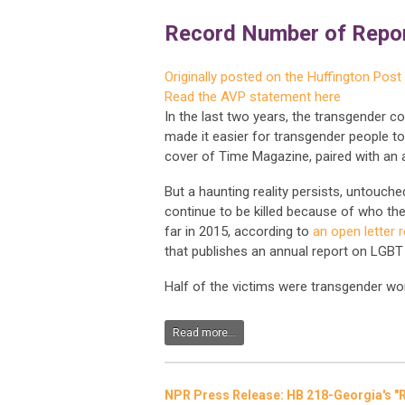
Record Number of Repor
Originally posted on the Huffington Post
Read the AVP statement here
In the last two years, the transgender c
made it easier for transgender people to
cover of Time Magazine, paired with an a
But a haunting reality persists, untouch
continue to be killed because of who th
far in 2015, according to
an open letter 
that publishes an annual report on LGBT 
Half of the victims were transgender wo
Read more...
NPR Press Release: HB 218-Georgia's "