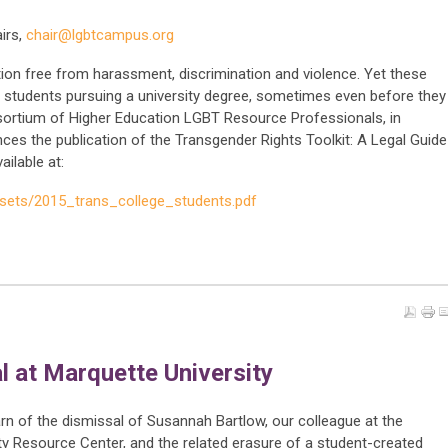
irs,
chair@lgbtcampus.org
ion free from harassment, discrimination and violence. Yet these
tudents pursuing a university degree, sometimes even before they
sortium of Higher Education LGBT Resource Professionals, in
ces the publication of the Transgender Rights Toolkit: A Legal Guide
ilable at:
ssets/2015_trans_college_students.pdf
l at Marquette University
n of the dismissal of Susannah Bartlow, our colleague at the
ty Resource Center, and the related erasure of a student-created