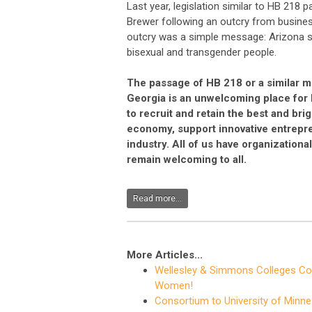
Last year, legislation similar to HB 218
Brewer following an outcry from busines
outcry was a simple message: Arizona sh
bisexual and transgender people.
The passage of HB 218 or a similar m
Georgia is an unwelcoming place for 
to recruit and retain the best and bri
economy, support innovative entrepren
industry. All of us have organization
remain welcoming to all.
Read more...
More Articles...
Wellesley & Simmons Colleges Con
Women!
Consortium to University of Minne