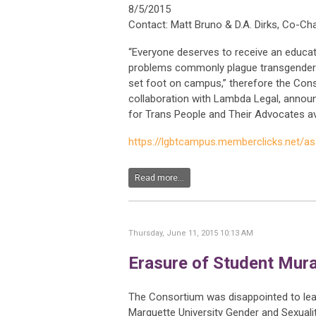
8/5/2015
Contact: Matt Bruno & D.A. Dirks, Co-Cha
“Everyone deserves to receive an educat
problems commonly plague transgender s
set foot on campus,” therefore the Con
collaboration with Lambda Legal, announ
for Trans People and Their Advocates ava
https://lgbtcampus.memberclicks.net/a
Read more...
Thursday, June 11, 2015 10:13 AM
Erasure of Student Mura
The Consortium was disappointed to lear
Marquette University Gender and Sexuali