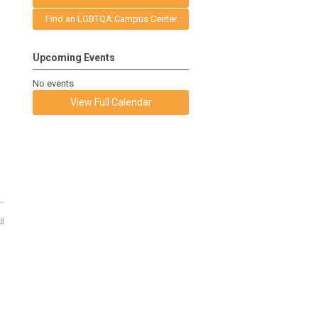
Find an LGBTQA Campus Center
Upcoming Events
No events
View Full Calendar