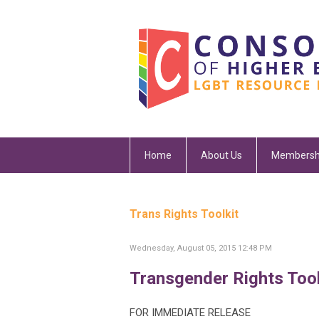
Home
About Us
Membersh
Trans Rights Toolkit
Wednesday, August 05, 2015 12:48 PM
Transgender Rights Tool
FOR IMMEDIATE RELEASE