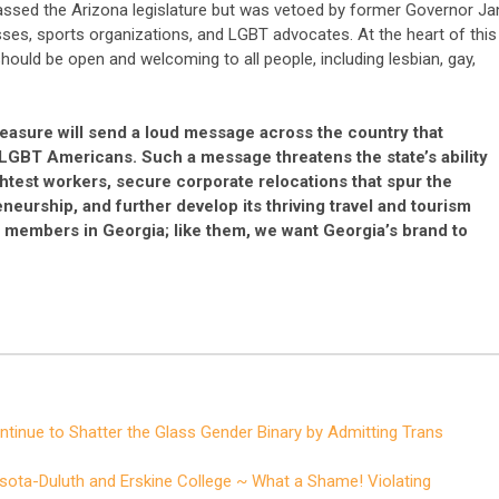
 passed the Arizona legislature but was vetoed by former Governor Ja
ses, sports organizations, and LGBT advocates. At the heart of this
ould be open and welcoming to all people, including lesbian, gay,
easure will send a loud message across the country that
LGBT Americans. Such a message threatens the state’s ability
ghtest workers, secure corporate relocations that spur the
eurship, and further develop its thriving travel and tourism
al members in Georgia; like them, we want Georgia’s brand to
tinue to Shatter the Glass Gender Binary by Admitting Trans
sota-Duluth and Erskine College ~ What a Shame! Violating