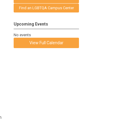
Find an LGBTQA Campus Center
Upcoming Events
No events
View Full Calendar
n