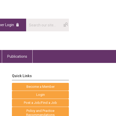
er Login
Publications
Quick Links
Become a Member
Login
Post a Job/Find a Job
Policy and Practice
Recommendations