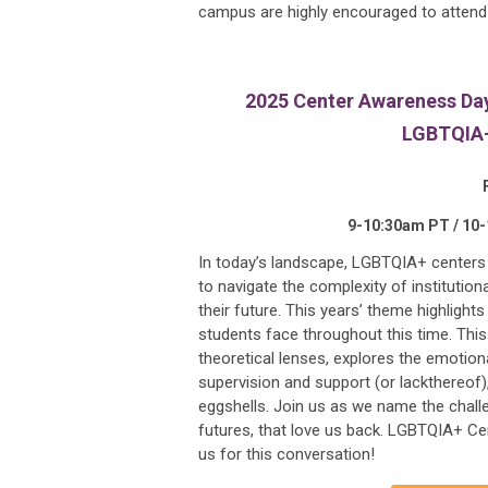
campus are highly encouraged to attend i
2025 Center Awareness Day 
LGBTQIA+ 
9-10:30am PT / 10
In today’s landscape, LGBTQIA+ centers an
to navigate the complexity of institutio
their future. This years’ theme highligh
students face throughout this time. Thi
theoretical lenses, explores the emotiona
supervision and support (or lackthereof)
eggshells. Join us as we name the chal
futures, that love us back. LGBTQIA+ Ce
us for this conversation!