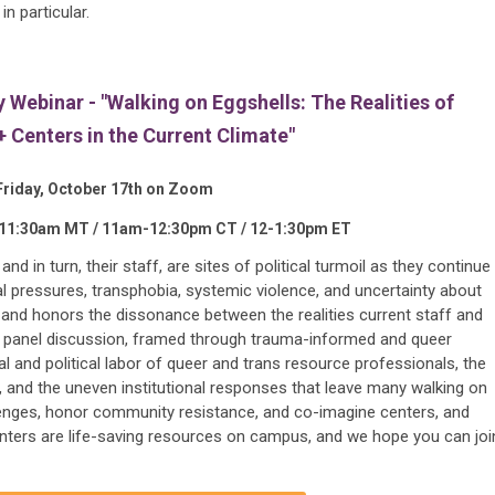
n particular.
Webinar - "Walking on Eggshells: The Realities of
Centers in the Current Climate"
Friday, October 17th on Zoom
-11:30am MT / 11am-12:30pm CT / 12-1:30pm ET
d in turn, their staff, are sites of political turmoil as they continue
nal pressures, transphobia, systemic violence, and uncertainty about
ts and honors the dissonance between the realities current staff and
s panel discussion, framed through trauma-informed and queer
l and political labor of queer and trans resource professionals, the
, and the uneven institutional responses that leave many walking on
lenges, honor community resistance, and co-imagine centers, and
nters are life-saving resources on campus, and we hope you can joi