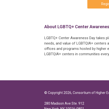
Regis
About LGBTQ+ Center Awarenes
LGBTQ+ Center Awareness Day takes plac
needs, and value of LGBTQIA+ centers an
offices and programs hosted by higher ed
LGBTQIA+ centers in communities eve
© Copyright 2026, Consortium of Higher 
280 Madison Ave Ste. 912
New York, NY 10016-0801