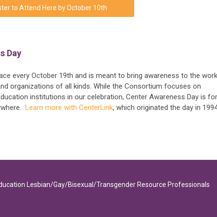
ter to Attend Here by October 10th
s Day
e every October 19th and is meant to bring awareness to the work
d organizations of all kinds. While the Consortium focuses on
ucation institutions in our celebration, Center Awareness Day is fo
rywhere.
Learn more with CenterLink
, which originated the day in 1994
Education Lesbian/Gay/Bisexual/Transgender Resource Professionals