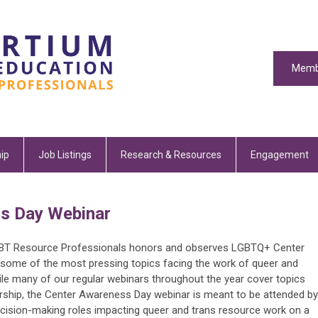
Memb
ip
Job Listings
Research & Resources
Engagement
s Day Webinar
GBT Resource Professionals honors and observes LGBTQ+ Center
some of the most pressing topics facing the work of queer and
le many of our regular webinars throughout the year cover topics
ship, the Center Awareness Day webinar is meant to be attended by
decision-making roles impacting queer and trans resource work on a