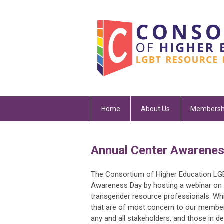
Home
About Us
Membersh
Annual Center Awarenes
The Consortium of Higher Education L
Awareness Day by hosting a webinar on 
transgender resource professionals. Whi
that are of most concern to our member
any and all stakeholders, and those in 